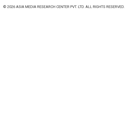
© 2026 ASIA MEDIA RESEARCH CENTER PVT. LTD. ALL RIGHTS RESERVED.