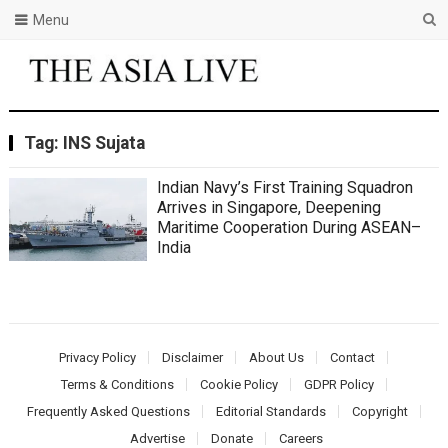
Menu
Tag:
INS Sujata
Indian Navy’s First Training Squadron
Arrives in Singapore, Deepening
Maritime Cooperation During ASEAN–
India
Privacy Policy
Disclaimer
About Us
Contact
Terms & Conditions
Cookie Policy
GDPR Policy
Frequently Asked Questions
Editorial Standards
Copyright
Advertise
Donate
Careers