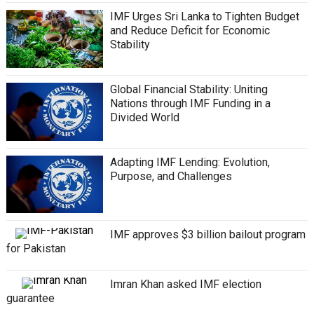
IMF Urges Sri Lanka to Tighten Budget
and Reduce Deficit for Economic
Stability
Global Financial Stability: Uniting
Nations through IMF Funding in a
Divided World
Adapting IMF Lending: Evolution,
Purpose, and Challenges
IMF approves $3 billion bailout program
for Pakistan
Imran Khan asked IMF election
guarantee