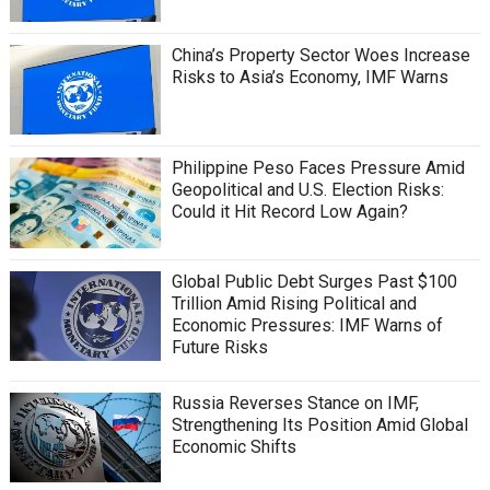
China’s Property Sector Woes Increase
Risks to Asia’s Economy, IMF Warns
Philippine Peso Faces Pressure Amid
Geopolitical and U.S. Election Risks:
Could it Hit Record Low Again?
Global Public Debt Surges Past $100
Trillion Amid Rising Political and
Economic Pressures: IMF Warns of
Future Risks
Russia Reverses Stance on IMF,
Strengthening Its Position Amid Global
Economic Shifts