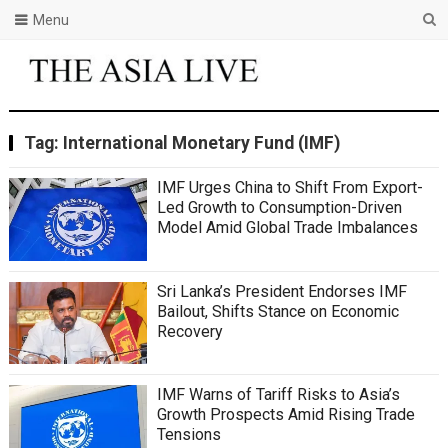
Menu
Tag:
International Monetary Fund (IMF)
IMF Urges China to Shift From Export-
Led Growth to Consumption-Driven
Model Amid Global Trade Imbalances
Sri Lanka’s President Endorses IMF
Bailout, Shifts Stance on Economic
Recovery
IMF Warns of Tariff Risks to Asia’s
Growth Prospects Amid Rising Trade
Tensions