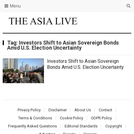
Menu
Tag:
Investors Shift to Asian Sovereign Bonds
Amid U.S. Election Uncertainty
Investors Shift to Asian Sovereign
Bonds Amid U.S. Election Uncertainty
Privacy Policy
Disclaimer
About Us
Contact
Terms & Conditions
Cookie Policy
GDPR Policy
Frequently Asked Questions
Editorial Standards
Copyright