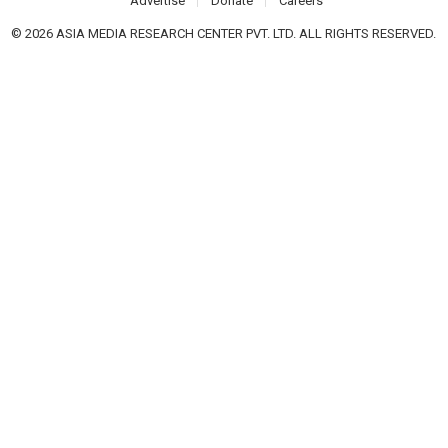
Advertise
Donate
Careers
© 2026 ASIA MEDIA RESEARCH CENTER PVT. LTD. ALL RIGHTS RESERVED.