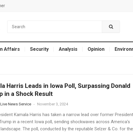
mer
n Affairs
Security
Analysis
Opinion
Environ
a Harris Leads in Iowa Poll, Surpassing Donald
 in a Shock Result
 Live News Service
-
November 3, 2024
esident Kamala Harris has taken a narrow lead over former Presiden
Trump in a recent Iowa poll, sending shockwaves across America's
l landscape. The poll, conducted by the reputable Selzer & Co. for the