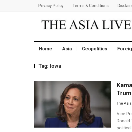
Privacy Policy
Terms & Conditions
Disclai
Home
Asia
Geopolitics
Foreig
Tag:
Iowa
Kamal
Trump
The Asia
Vice Pr
Donald 
politica