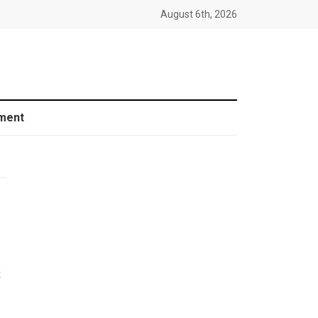
August 6th, 2026
ment
t