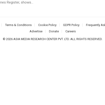
nes Register, shows...
Terms & Conditions
Cookie Policy
GDPR Policy
Frequently As
Advertise
Donate
Careers
© 2026 ASIA MEDIA RESEARCH CENTER PVT. LTD. ALL RIGHTS RESERVED.