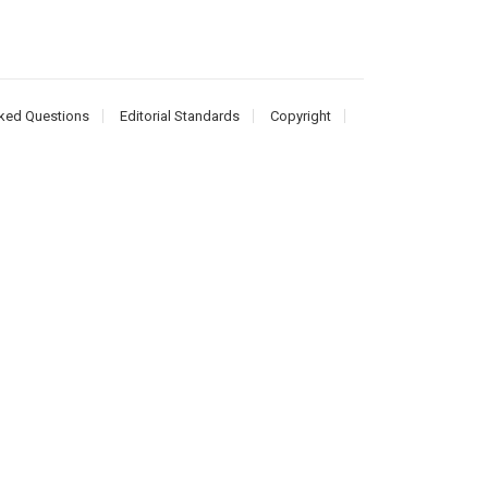
ked Questions
Editorial Standards
Copyright