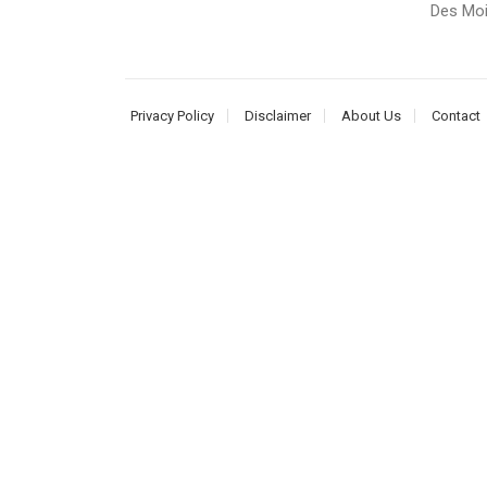
Des Moi
Privacy Policy
Disclaimer
About Us
Contact