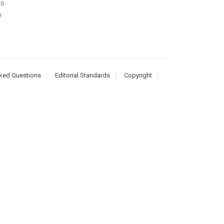
as
e
ked Questions
Editorial Standards
Copyright