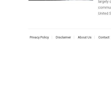
largely 
communi
United S
Privacy Policy
Disclaimer
About Us
Contact