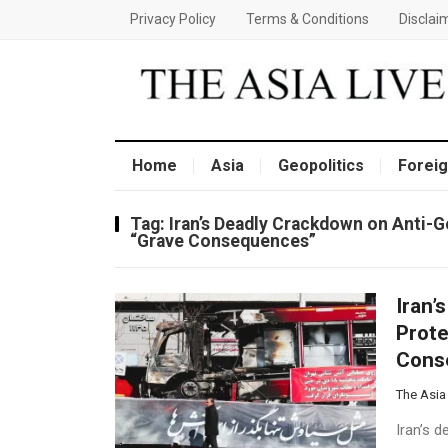
Privacy Policy
Terms & Conditions
Disclai
Home
Asia
Geopolitics
Foreig
Tag:
Iran’s Deadly Crackdown on Anti-
“Grave Consequences”
Iran’
Prote
Cons
The Asia
Iran’s 