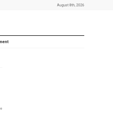
August 8th, 2026
ment
ve