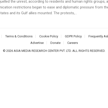
quelled the unrest, according to residents and human rights groups, 
cation restrictions began to ease and diplomatic pressure from th
tates and its Gulf allies mounted. The protests,...
Terms & Conditions
Cookie Policy
GDPR Policy
Frequently As
Advertise
Donate
Careers
© 2026 ASIA MEDIA RESEARCH CENTER PVT. LTD. ALL RIGHTS RESERVED.