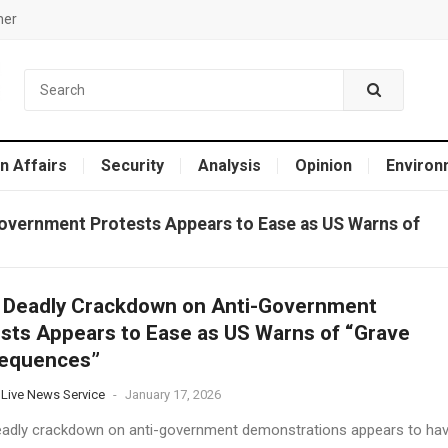
mer
n Affairs
Security
Analysis
Opinion
Environ
Government Protests Appears to Ease as US Warns of
s Deadly Crackdown on Anti-Government
sts Appears to Ease as US Warns of “Grave
equences”
 Live News Service
-
January 17, 2026
deadly crackdown on anti-government demonstrations appears to ha