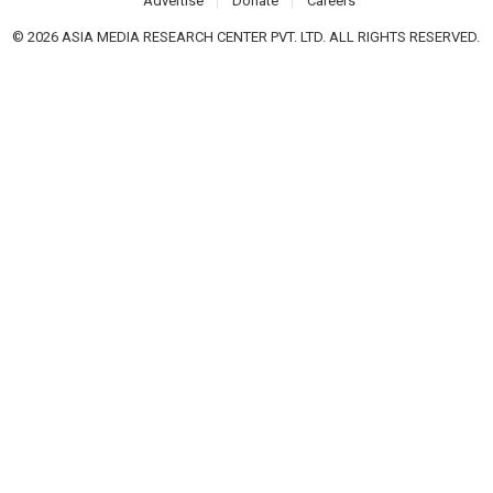
Advertise
Donate
Careers
© 2026 ASIA MEDIA RESEARCH CENTER PVT. LTD. ALL RIGHTS RESERVED.