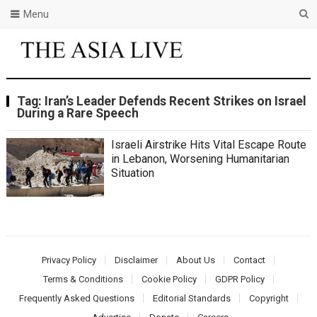
Menu
Tag:
Iran’s Leader Defends Recent Strikes on Israel
During a Rare Speech
Israeli Airstrike Hits Vital Escape Route
in Lebanon, Worsening Humanitarian
Situation
Privacy Policy
Disclaimer
About Us
Contact
Terms & Conditions
Cookie Policy
GDPR Policy
Frequently Asked Questions
Editorial Standards
Copyright