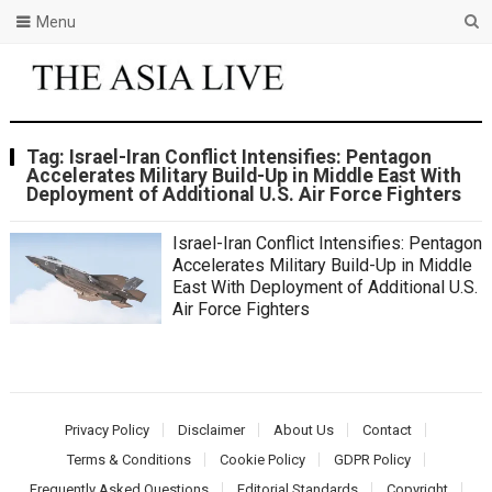
Menu
Tag:
Israel-Iran Conflict Intensifies: Pentagon
Accelerates Military Build-Up in Middle East With
Deployment of Additional U.S. Air Force Fighters
Israel-Iran Conflict Intensifies: Pentagon
Accelerates Military Build-Up in Middle
East With Deployment of Additional U.S.
Air Force Fighters
Privacy Policy
Disclaimer
About Us
Contact
Terms & Conditions
Cookie Policy
GDPR Policy
Frequently Asked Questions
Editorial Standards
Copyright