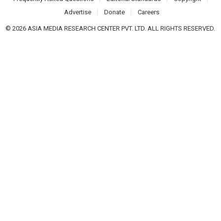
Advertise
Donate
Careers
© 2026 ASIA MEDIA RESEARCH CENTER PVT. LTD. ALL RIGHTS RESERVED.