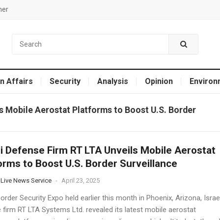
mer
n Affairs
Security
Analysis
Opinion
Environ
ls Mobile Aerostat Platforms to Boost U.S. Border
li Defense Firm RT LTA Unveils Mobile Aerostat
orms to Boost U.S. Border Surveillance
 Live News Service
-
April 23, 2025
order Security Expo held earlier this month in Phoenix, Arizona, Israel
 firm RT LTA Systems Ltd. revealed its latest mobile aerostat