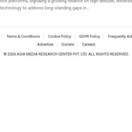
ance platforms, signaling a growing reliance on high-altitude, tethere
technology to address long-standing gaps in...
Terms & Conditions
Cookie Policy
GDPR Policy
Frequently As
Advertise
Donate
Careers
© 2026 ASIA MEDIA RESEARCH CENTER PVT. LTD. ALL RIGHTS RESERVED.