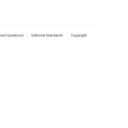
d
ked Questions
Editorial Standards
Copyright