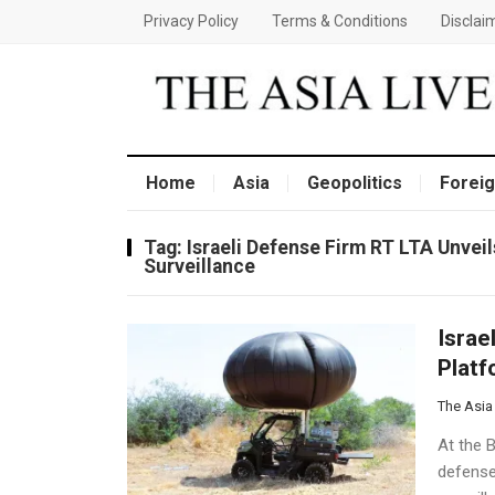
Privacy Policy
Terms & Conditions
Disclai
Home
Asia
Geopolitics
Foreig
Tag:
Israeli Defense Firm RT LTA Unvei
Surveillance
Israe
Platf
The Asia
At the B
defense