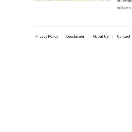
surveill
balloon 
Privacy Policy
Disclaimer
About Us
Contact