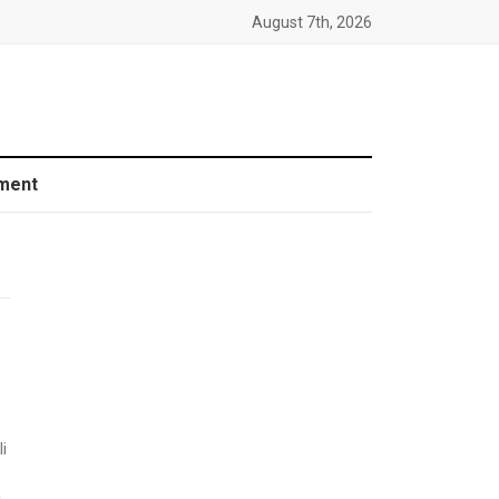
August 7th, 2026
ment
i