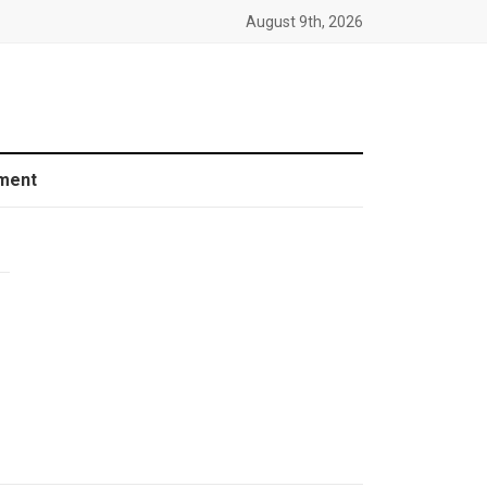
August 9th, 2026
ment