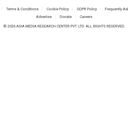
Terms & Conditions
Cookie Policy
GDPR Policy
Frequently As
Advertise
Donate
Careers
© 2026 ASIA MEDIA RESEARCH CENTER PVT. LTD. ALL RIGHTS RESERVED.