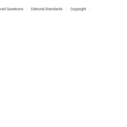
ked Questions
Editorial Standards
Copyright