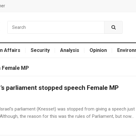
mer
n Affairs
Security
Analysis
Opinion
Environ
ch Female MP
l’s parliament stopped speech Female MP
srael's parliament (Knesset) was stopped from giving a speech just
though, the reason for this was the rules of Parliament, but now...