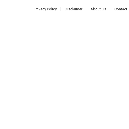
Privacy Policy
Disclaimer
About Us
Contact