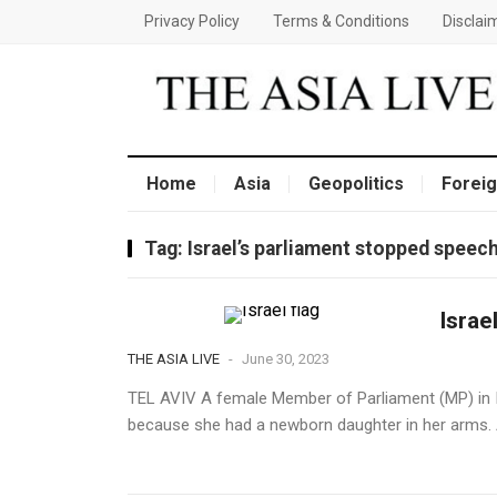
Privacy Policy
Terms & Conditions
Disclai
Home
Asia
Geopolitics
Foreig
Tag:
Israel’s parliament stopped spee
Israe
THE ASIA LIVE
-
June 30, 2023
TEL AVIV A female Member of Parliament (MP) in I
because she had a newborn daughter in her arms. Al