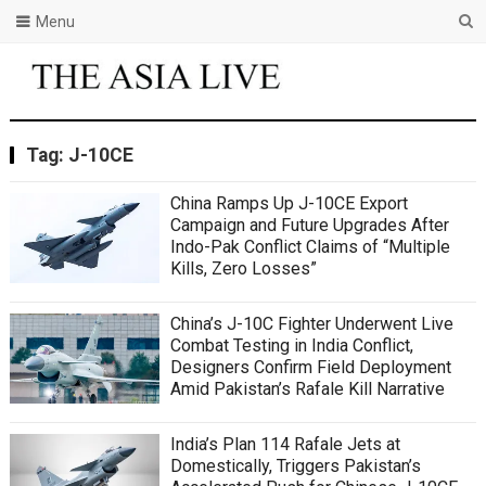
Menu
Tag:
J-10CE
China Ramps Up J-10CE Export
Campaign and Future Upgrades After
Indo-Pak Conflict Claims of “Multiple
Kills, Zero Losses”
China’s J-10C Fighter Underwent Live
Combat Testing in India Conflict,
Designers Confirm Field Deployment
Amid Pakistan’s Rafale Kill Narrative
India’s Plan 114 Rafale Jets at
Domestically, Triggers Pakistan’s