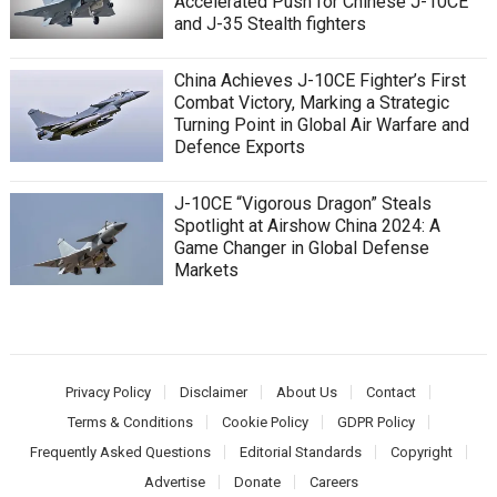
Accelerated Push for Chinese J-10CE
and J-35 Stealth fighters
China Achieves J-10CE Fighter’s First
Combat Victory, Marking a Strategic
Turning Point in Global Air Warfare and
Defence Exports
J-10CE “Vigorous Dragon” Steals
Spotlight at Airshow China 2024: A
Game Changer in Global Defense
Markets
Privacy Policy
Disclaimer
About Us
Contact
Terms & Conditions
Cookie Policy
GDPR Policy
Frequently Asked Questions
Editorial Standards
Copyright
Advertise
Donate
Careers