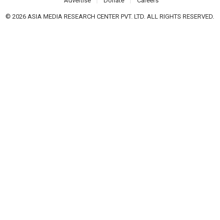
Advertise
Donate
Careers
© 2026 ASIA MEDIA RESEARCH CENTER PVT. LTD. ALL RIGHTS RESERVED.