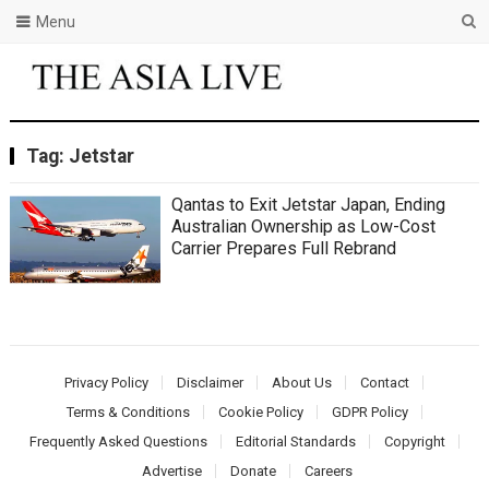
Menu
Tag:
Jetstar
Qantas to Exit Jetstar Japan, Ending
Australian Ownership as Low-Cost
Carrier Prepares Full Rebrand
Privacy Policy
Disclaimer
About Us
Contact
Terms & Conditions
Cookie Policy
GDPR Policy
Frequently Asked Questions
Editorial Standards
Copyright
Advertise
Donate
Careers