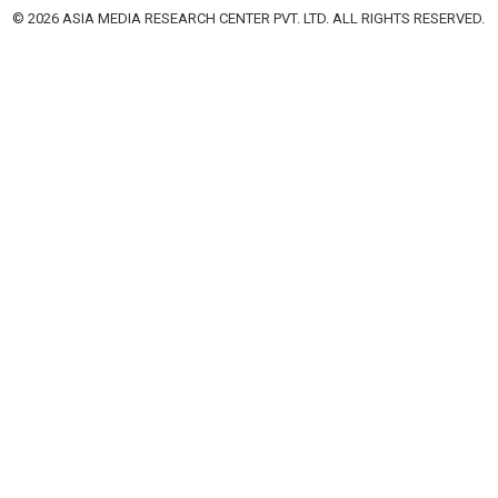
© 2026 ASIA MEDIA RESEARCH CENTER PVT. LTD. ALL RIGHTS RESERVED.