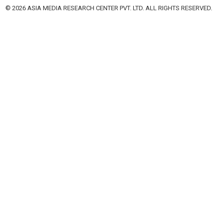
© 2026 ASIA MEDIA RESEARCH CENTER PVT. LTD. ALL RIGHTS RESERVED.