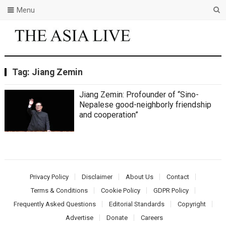
Menu
Tag:
Jiang Zemin
Jiang Zemin: Profounder of “Sino-
Nepalese good-neighborly friendship
and cooperation”
Privacy Policy
Disclaimer
About Us
Contact
Terms & Conditions
Cookie Policy
GDPR Policy
Frequently Asked Questions
Editorial Standards
Copyright
Advertise
Donate
Careers