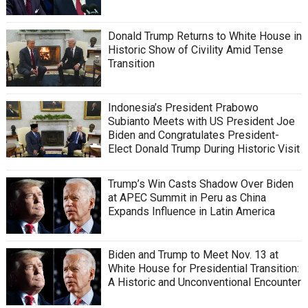
Donald Trump Returns to White House in
Historic Show of Civility Amid Tense
Transition
Indonesia’s President Prabowo
Subianto Meets with US President Joe
Biden and Congratulates President-
Elect Donald Trump During Historic Visit
Trump’s Win Casts Shadow Over Biden
at APEC Summit in Peru as China
Expands Influence in Latin America
Biden and Trump to Meet Nov. 13 at
White House for Presidential Transition:
A Historic and Unconventional Encounter