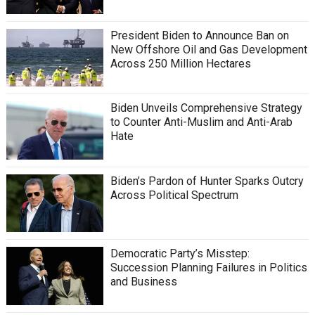
President Biden to Announce Ban on
New Offshore Oil and Gas Development
Across 250 Million Hectares
Biden Unveils Comprehensive Strategy
to Counter Anti-Muslim and Anti-Arab
Hate
Biden’s Pardon of Hunter Sparks Outcry
Across Political Spectrum
Democratic Party’s Misstep:
Succession Planning Failures in Politics
and Business