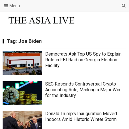
Menu
Tag:
Joe Biden
Democrats Ask Top US Spy to Explain
Role in FBI Raid on Georgia Election
Facility
SEC Rescinds Controversial Crypto
Accounting Rule, Marking a Major Win
for the Industry
Donald Trump’s Inauguration Moved
Indoors Amid Historic Winter Storm