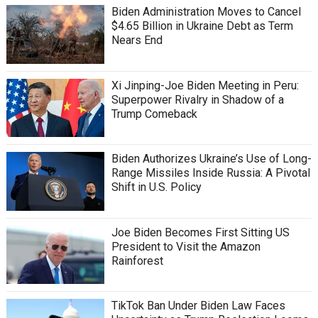
Biden Administration Moves to Cancel
$4.65 Billion in Ukraine Debt as Term
Nears End
Xi Jinping-Joe Biden Meeting in Peru:
Superpower Rivalry in Shadow of a
Trump Comeback
Biden Authorizes Ukraine’s Use of Long-
Range Missiles Inside Russia: A Pivotal
Shift in U.S. Policy
Joe Biden Becomes First Sitting US
President to Visit the Amazon
Rainforest
TikTok Ban Under Biden Law Faces