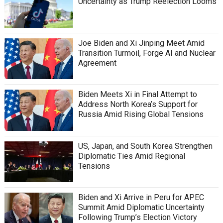
Uncertainty as Trump Reelection Looms
Joe Biden and Xi Jinping Meet Amid
Transition Turmoil, Forge AI and Nuclear
Agreement
Biden Meets Xi in Final Attempt to
Address North Korea’s Support for
Russia Amid Rising Global Tensions
US, Japan, and South Korea Strengthen
Diplomatic Ties Amid Regional
Tensions
Biden and Xi Arrive in Peru for APEC
Summit Amid Diplomatic Uncertainty
Following Trump’s Election Victory