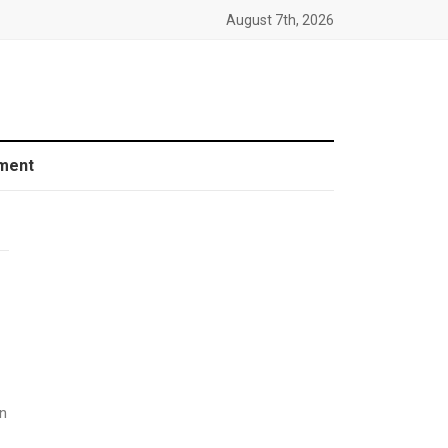
August 7th, 2026
ment
n