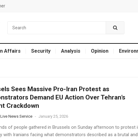
mer
n Affairs
Security
Analysis
Opinion
Environ
els Sees Massive Pro-Iran Protest as
strators Demand EU Action Over Tehran’s
ent Crackdown
 Live News Service
-
January 25, 2026
ds of people gathered in Brussels on Sunday afternoon to protest i
ity with Iranians facing what demonstrators described as a brutal and