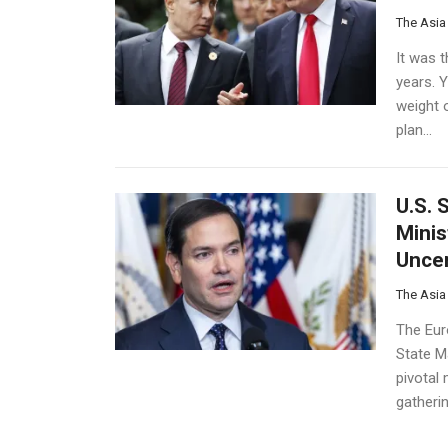
The Asia
It was 
years. Y
weight 
plan...
U.S. 
Minis
Uncer
The Asia
The Eur
State Ma
pivotal
gatherin