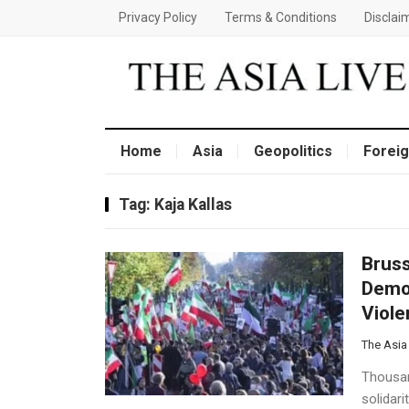
Privacy Policy
Terms & Conditions
Disclai
Home
Asia
Geopolitics
Foreig
Tag:
Kaja Kallas
Bruss
Demon
Viol
The Asia
Thousan
solidar