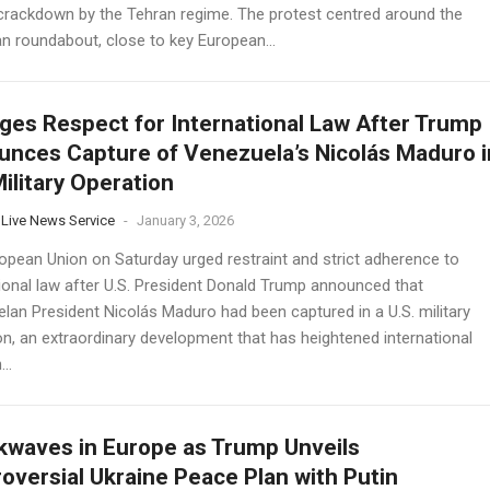
crackdown by the Tehran regime. The protest centred around the
 roundabout, close to key European...
ges Respect for International Law After Trump
nces Capture of Venezuela’s Nicolás Maduro i
Military Operation
 Live News Service
-
January 3, 2026
opean Union on Saturday urged restraint and strict adherence to
tional law after U.S. President Donald Trump announced that
lan President Nicolás Maduro had been captured in a U.S. military
on, an extraordinary development that has heightened international
..
waves in Europe as Trump Unveils
oversial Ukraine Peace Plan with Putin