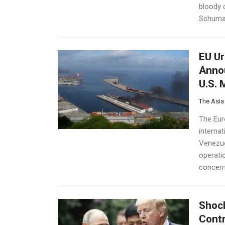
bloody 
Schuman
EU Ur
Annou
U.S. 
The Asia
The Eur
interna
Venezue
operati
concern.
Shock
Contr