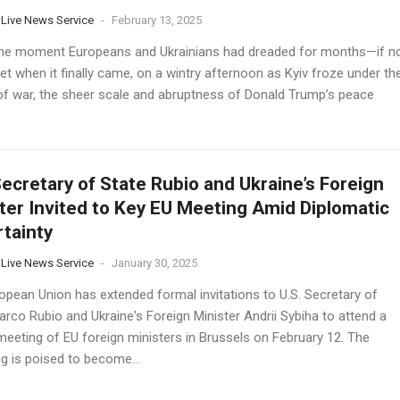
 Live News Service
-
February 13, 2025
the moment Europeans and Ukrainians had dreaded for months—if n
et when it finally came, on a wintry afternoon as Kyiv froze under th
of war, the sheer scale and abruptness of Donald Trump’s peace
Secretary of State Rubio and Ukraine’s Foreign
ter Invited to Key EU Meeting Amid Diplomatic
tainty
 Live News Service
-
January 30, 2025
opean Union has extended formal invitations to U.S. Secretary of
rco Rubio and Ukraine's Foreign Minister Andrii Sybiha to attend a
 meeting of EU foreign ministers in Brussels on February 12. The
g is poised to become...