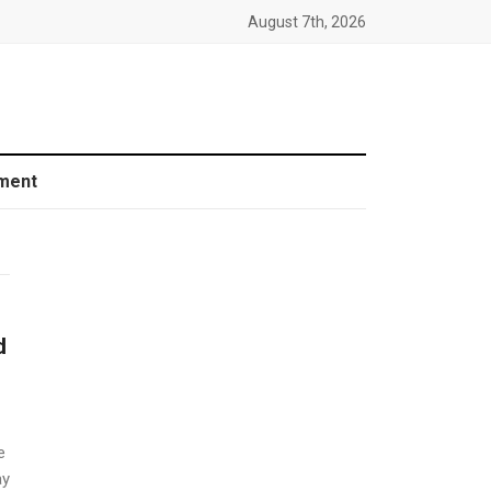
August 7th, 2026
ment
d
e
ay