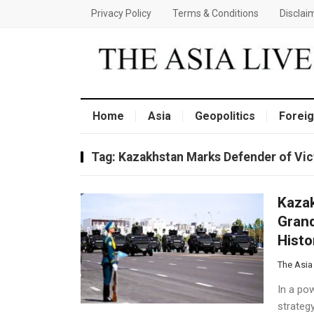
Privacy Policy
Terms & Conditions
Disclai
Home
Asia
Geopolitics
Foreig
Tag:
Kazakhstan Marks Defender of Vict
Kazak
Grand
Histo
The Asia
In a pow
strateg