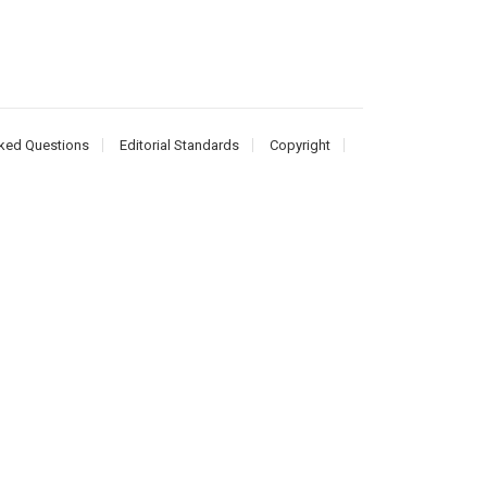
ked Questions
Editorial Standards
Copyright