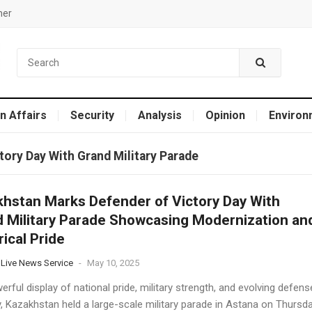
mer
n Affairs
Security
Analysis
Opinion
Environ
ory Day With Grand Military Parade
hstan Marks Defender of Victory Day With
 Military Parade Showcasing Modernization an
rical Pride
 Live News Service
-
May 10, 2025
erful display of national pride, military strength, and evolving defens
y, Kazakhstan held a large-scale military parade in Astana on Thursd