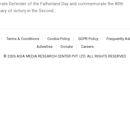
brate Defender of the Fatherland Day and commemorate the 80th
ary of victory in the Second...
Terms & Conditions
Cookie Policy
GDPR Policy
Frequently As
Advertise
Donate
Careers
© 2026 ASIA MEDIA RESEARCH CENTER PVT. LTD. ALL RIGHTS RESERVED.