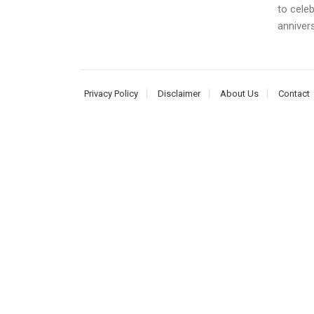
to cele
annivers
Privacy Policy
Disclaimer
About Us
Contact