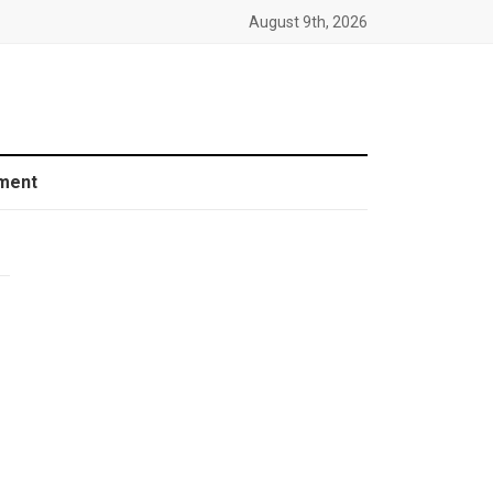
August 9th, 2026
ment