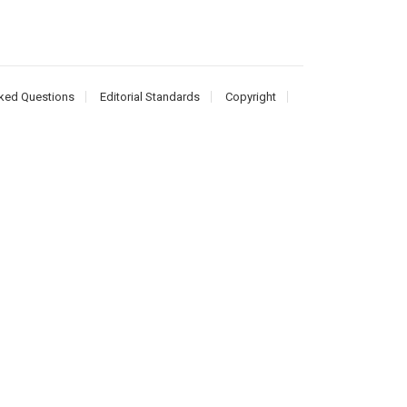
ked Questions
Editorial Standards
Copyright