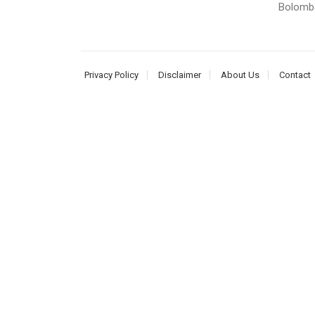
Bolomba.
Privacy Policy
Disclaimer
About Us
Contact