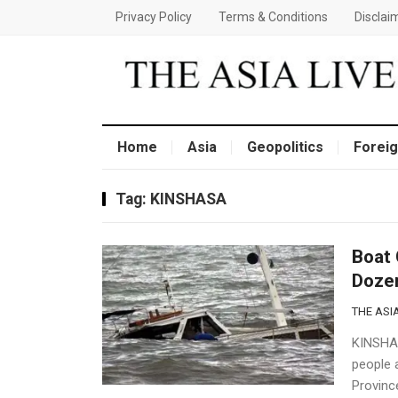
Privacy Policy
Terms & Conditions
Disclai
Home
Asia
Geopolitics
Foreig
Tag:
KINSHASA
Boat 
Doze
THE ASIA
KINSHAS
people 
Provinc