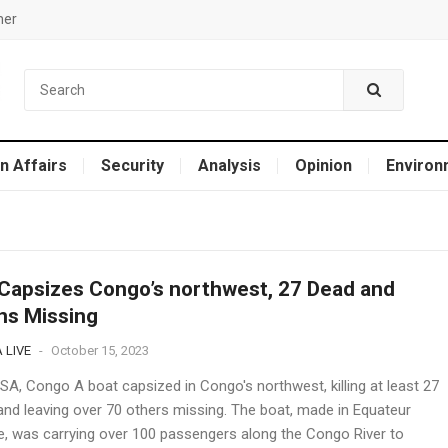
mer
n Affairs
Security
Analysis
Opinion
Environ
Capsizes Congo’s northwest, 27 Dead and
ns Missing
 LIVE
-
October 15, 2023
A, Congo A boat capsized in Congo's northwest, killing at least 27
and leaving over 70 others missing. The boat, made in Equateur
e, was carrying over 100 passengers along the Congo River to