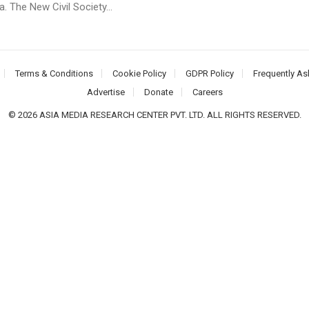
 The New Civil Society...
Terms & Conditions
Cookie Policy
GDPR Policy
Frequently As
Advertise
Donate
Careers
© 2026 ASIA MEDIA RESEARCH CENTER PVT. LTD. ALL RIGHTS RESERVED.