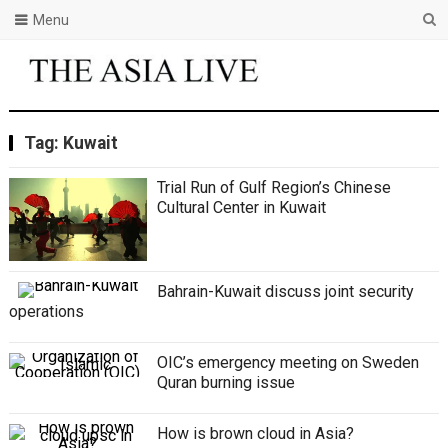
Menu
Tag:
Kuwait
Trial Run of Gulf Region’s Chinese
Cultural Center in Kuwait
Bahrain-Kuwait discuss joint security
operations
OIC’s emergency meeting on Sweden
Quran burning issue
How is brown cloud in Asia?