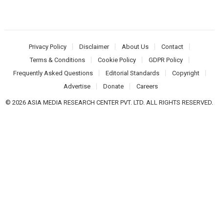
Privacy Policy
Disclaimer
About Us
Contact
Terms & Conditions
Cookie Policy
GDPR Policy
Frequently Asked Questions
Editorial Standards
Copyright
Advertise
Donate
Careers
© 2026 ASIA MEDIA RESEARCH CENTER PVT. LTD. ALL RIGHTS RESERVED.