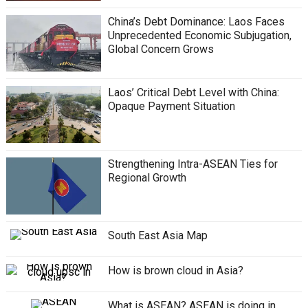
China’s Debt Dominance: Laos Faces
Unprecedented Economic Subjugation,
Global Concern Grows
Laos’ Critical Debt Level with China:
Opaque Payment Situation
Strengthening Intra-ASEAN Ties for
Regional Growth
South East Asia Map
How is brown cloud in Asia?
What is ASEAN? ASEAN is doing in