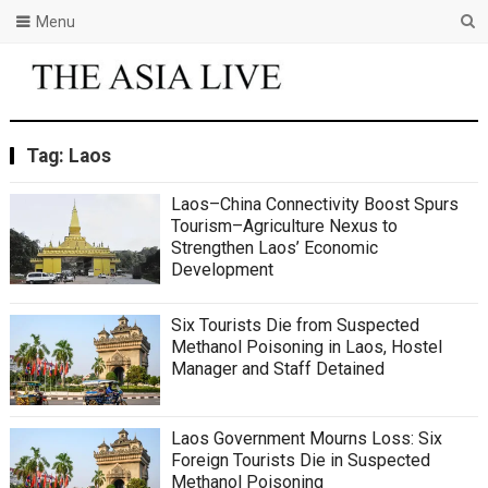
Menu
Tag:
Laos
Laos–China Connectivity Boost Spurs
Tourism–Agriculture Nexus to
Strengthen Laos’ Economic
Development
Six Tourists Die from Suspected
Methanol Poisoning in Laos, Hostel
Manager and Staff Detained
Laos Government Mourns Loss: Six
Foreign Tourists Die in Suspected
Methanol Poisoning