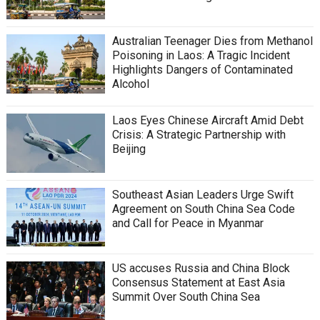
Australian Teenager Dies from Methanol
Poisoning in Laos: A Tragic Incident
Highlights Dangers of Contaminated
Alcohol
Laos Eyes Chinese Aircraft Amid Debt
Crisis: A Strategic Partnership with
Beijing
Southeast Asian Leaders Urge Swift
Agreement on South China Sea Code
and Call for Peace in Myanmar
US accuses Russia and China Block
Consensus Statement at East Asia
Summit Over South China Sea