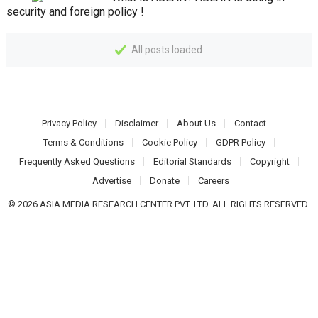
security and foreign policy !
All posts loaded
Privacy Policy
Disclaimer
About Us
Contact
Terms & Conditions
Cookie Policy
GDPR Policy
Frequently Asked Questions
Editorial Standards
Copyright
Advertise
Donate
Careers
© 2026 ASIA MEDIA RESEARCH CENTER PVT. LTD. ALL RIGHTS RESERVED.