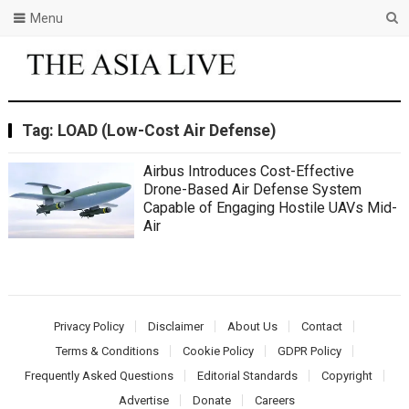
Menu
Tag:
LOAD (Low-Cost Air Defense)
Airbus Introduces Cost-Effective
Drone-Based Air Defense System
Capable of Engaging Hostile UAVs Mid-
Air
Privacy Policy
Disclaimer
About Us
Contact
Terms & Conditions
Cookie Policy
GDPR Policy
Frequently Asked Questions
Editorial Standards
Copyright
Advertise
Donate
Careers