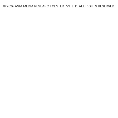
© 2026 ASIA MEDIA RESEARCH CENTER PVT. LTD. ALL RIGHTS RESERVED.