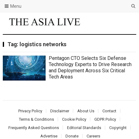
Menu
Tag:
logistics networks
Pentagon CTO Selects Six Defense
Technology Experts to Drive Research
and Deployment Across Six Critical
Tech Areas
Privacy Policy
Disclaimer
About Us
Contact
Terms & Conditions
Cookie Policy
GDPR Policy
Frequently Asked Questions
Editorial Standards
Copyright
Advertise
Donate
Careers