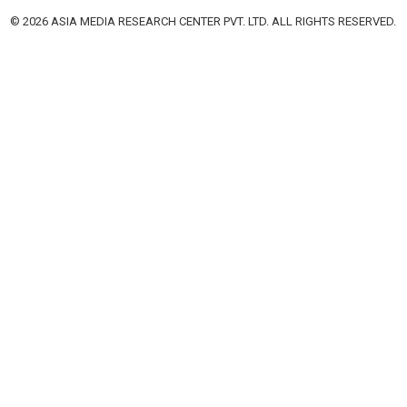
© 2026 ASIA MEDIA RESEARCH CENTER PVT. LTD. ALL RIGHTS RESERVED.