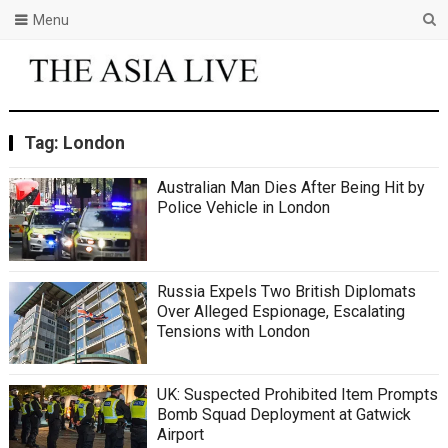
Menu
Tag:
London
Australian Man Dies After Being Hit by
Police Vehicle in London
Russia Expels Two British Diplomats
Over Alleged Espionage, Escalating
Tensions with London
UK: Suspected Prohibited Item Prompts
Bomb Squad Deployment at Gatwick
Airport