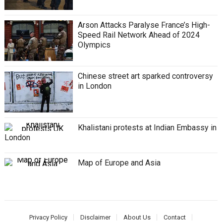
Arson Attacks Paralyse France’s High-
Speed Rail Network Ahead of 2024
Olympics
Chinese street art sparked controversy
in London
Khalistani protests at Indian Embassy in
London
Map of Europe and Asia
Privacy Policy
Disclaimer
About Us
Contact