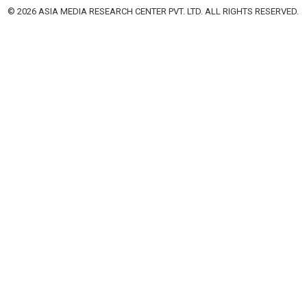
© 2026 ASIA MEDIA RESEARCH CENTER PVT. LTD. ALL RIGHTS RESERVED.