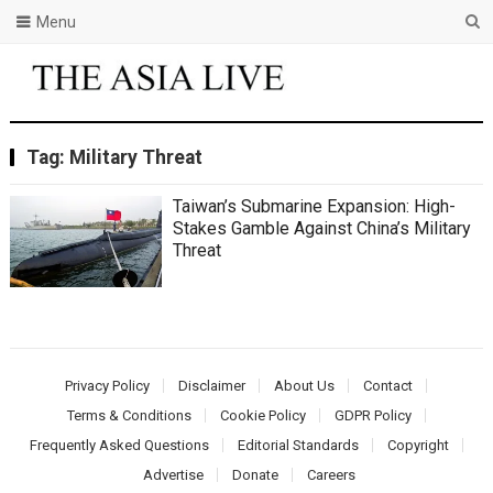
Menu
Tag:
Military Threat
Taiwan’s Submarine Expansion: High-
Stakes Gamble Against China’s Military
Threat
Privacy Policy
Disclaimer
About Us
Contact
Terms & Conditions
Cookie Policy
GDPR Policy
Frequently Asked Questions
Editorial Standards
Copyright
Advertise
Donate
Careers