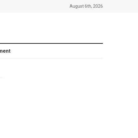
August 6th, 2026
ment