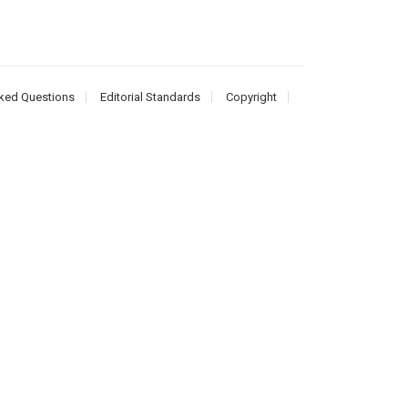
ked Questions
Editorial Standards
Copyright