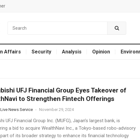
mer
n Affairs
Security
Analysis
Opinion
Environ
bishi UFJ Financial Group Eyes Takeover of
hNavi to Strengthen Fintech Offerings
 Live News Service
-
November 29, 2024
hi UFJ Financial Group Inc. (MUFG), Japan’s largest bank, is
ring a bid to acquire WealthNavi Inc., a Tokyo-based robo-advisory
 part of its broader strategy to enhance its financial technology