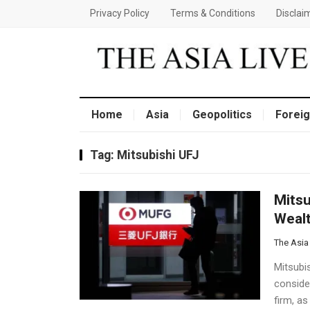
Privacy Policy
Terms & Conditions
Disclai
Home
Asia
Geopolitics
Foreig
Tag:
Mitsubishi UFJ
Mitsu
Wealt
The Asia
Mitsubis
conside
firm, as