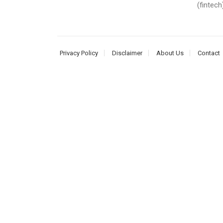
(fintech
Privacy Policy
Disclaimer
About Us
Contact