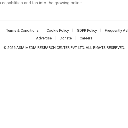
) capabilities and tap into the growing online...
Terms & Conditions
Cookie Policy
GDPR Policy
Frequently As
Advertise
Donate
Careers
© 2026 ASIA MEDIA RESEARCH CENTER PVT. LTD. ALL RIGHTS RESERVED.