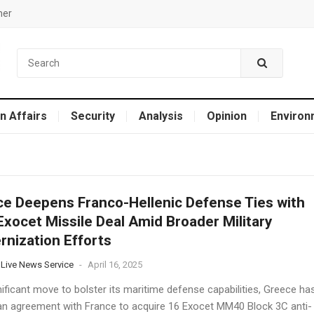
mer
n Affairs
Security
Analysis
Opinion
Environ
ce Deepens Franco-Hellenic Defense Ties with
xocet Missile Deal Amid Broader Military
nization Efforts​
 Live News Service
-
April 16, 2025
nificant move to bolster its maritime defense capabilities, Greece ha
an agreement with France to acquire 16 Exocet MM40 Block 3C anti-