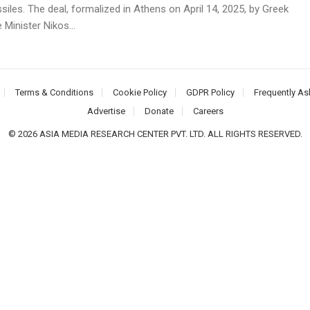
siles. The deal, formalized in Athens on April 14, 2025, by Greek
Minister Nikos...
Terms & Conditions
Cookie Policy
GDPR Policy
Frequently As
Advertise
Donate
Careers
© 2026 ASIA MEDIA RESEARCH CENTER PVT. LTD. ALL RIGHTS RESERVED.