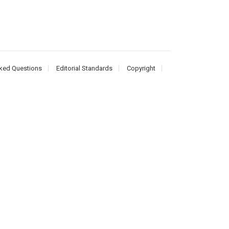
ked Questions
Editorial Standards
Copyright