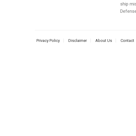
ship mis
Defense 
Privacy Policy
Disclaimer
About Us
Contact