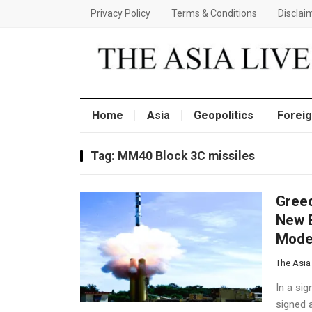
Privacy Policy
Terms & Conditions
Disclai
Home
Asia
Geopolitics
Foreig
Tag:
MM40 Block 3C missiles
​Gree
New E
Moder
The Asia
In a sig
signed 