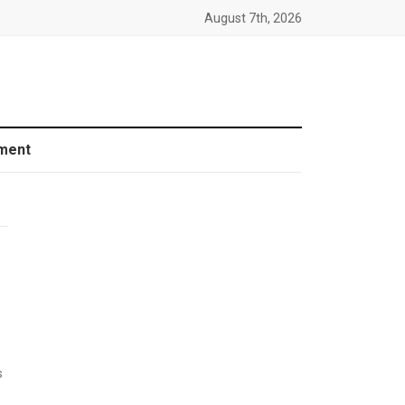
August 7th, 2026
ment
s