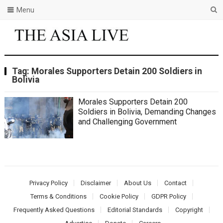
Menu
Tag:
Morales Supporters Detain 200 Soldiers in
Bolivia
Morales Supporters Detain 200
Soldiers in Bolivia, Demanding Changes
and Challenging Government
Privacy Policy
Disclaimer
About Us
Contact
Terms & Conditions
Cookie Policy
GDPR Policy
Frequently Asked Questions
Editorial Standards
Copyright