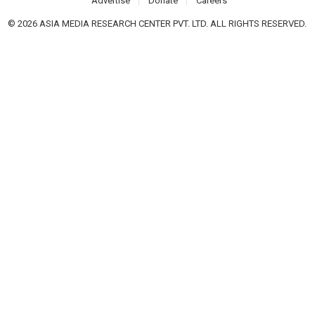
Advertise
Donate
Careers
© 2026 ASIA MEDIA RESEARCH CENTER PVT. LTD. ALL RIGHTS RESERVED.