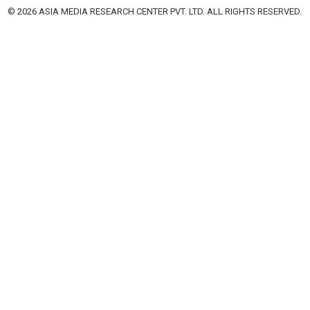
© 2026 ASIA MEDIA RESEARCH CENTER PVT. LTD. ALL RIGHTS RESERVED.