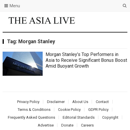
Menu
Tag:
Morgan Stanley
Morgan Stanley’s Top Performers in
Asia to Receive Significant Bonus Boost
Amid Buoyant Growth
Privacy Policy
Disclaimer
About Us
Contact
Terms & Conditions
Cookie Policy
GDPR Policy
Frequently Asked Questions
Editorial Standards
Copyright
Advertise
Donate
Careers