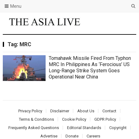
Menu
Tag:
MRC
Tomahawk Missile Fired From Typhon
MRC In Philippines As ‘Ferocious’ US
Long-Range Strike System Goes
Operational Near China
Privacy Policy
Disclaimer
About Us
Contact
Terms & Conditions
Cookie Policy
GDPR Policy
Frequently Asked Questions
Editorial Standards
Copyright
Advertise
Donate
Careers