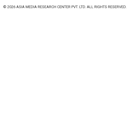
© 2026 ASIA MEDIA RESEARCH CENTER PVT. LTD. ALL RIGHTS RESERVED.