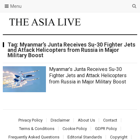
Menu
Tag:
Myanmar’s Junta Receives Su-30 Fighter Jets
and Attack Helicopters from Russia in Major
Military Boost
Myanmar’s Junta Receives Su-30
Fighter Jets and Attack Helicopters
from Russia in Major Military Boost
Privacy Policy
Disclaimer
About Us
Contact
Terms & Conditions
Cookie Policy
GDPR Policy
Frequently Asked Questions
Editorial Standards
Copyright