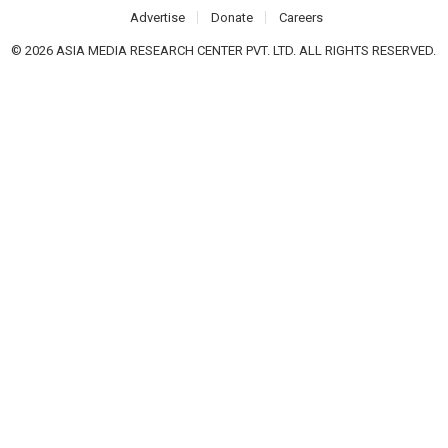
Advertise
Donate
Careers
© 2026 ASIA MEDIA RESEARCH CENTER PVT. LTD. ALL RIGHTS RESERVED.