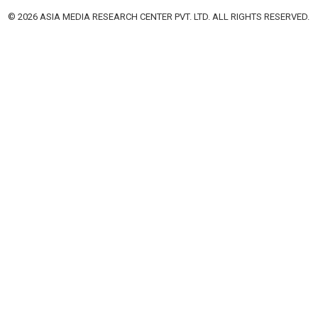
© 2026 ASIA MEDIA RESEARCH CENTER PVT. LTD. ALL RIGHTS RESERVED.