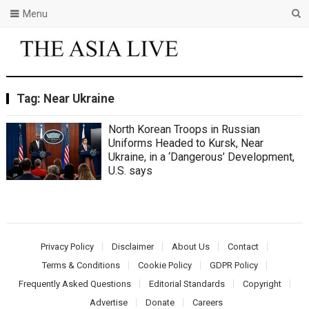
Menu
Tag:
Near Ukraine
North Korean Troops in Russian
Uniforms Headed to Kursk, Near
Ukraine, in a ‘Dangerous’ Development,
U.S. says
Privacy Policy
Disclaimer
About Us
Contact
Terms & Conditions
Cookie Policy
GDPR Policy
Frequently Asked Questions
Editorial Standards
Copyright
Advertise
Donate
Careers