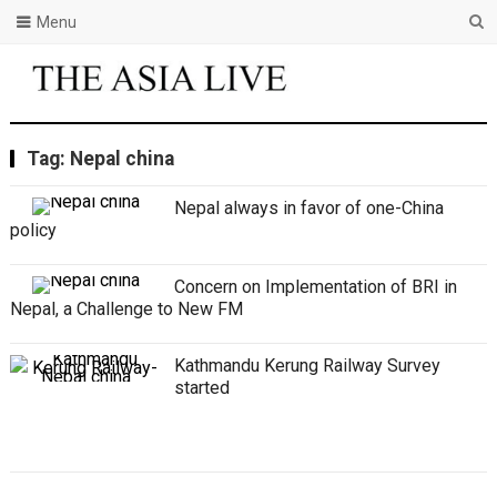
Menu
Tag:
Nepal china
Nepal always in favor of one-China
policy
Concern on Implementation of BRI in
Nepal, a Challenge to New FM
Kathmandu Kerung Railway Survey
started