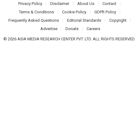
Privacy Policy
Disclaimer
About Us
Contact
Terms & Conditions
Cookie Policy
GDPR Policy
Frequently Asked Questions
Editorial Standards
Copyright
Advertise
Donate
Careers
© 2026 ASIA MEDIA RESEARCH CENTER PVT. LTD. ALL RIGHTS RESERVED.