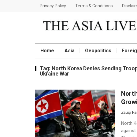
Privacy Policy
Terms & Conditions
Disclai
Home
Asia
Geopolitics
Foreig
Tag:
North Korea Denies Sending Troop
Ukraine War
North
Growi
Zauqi Fa
North Ko
against