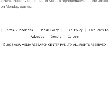
tement, made by one of North Korea's representatives at the United
 on Monday, comes...
Terms & Conditions
Cookie Policy
GDPR Policy
Frequently As
Advertise
Donate
Careers
© 2026 ASIA MEDIA RESEARCH CENTER PVT. LTD. ALL RIGHTS RESERVED.