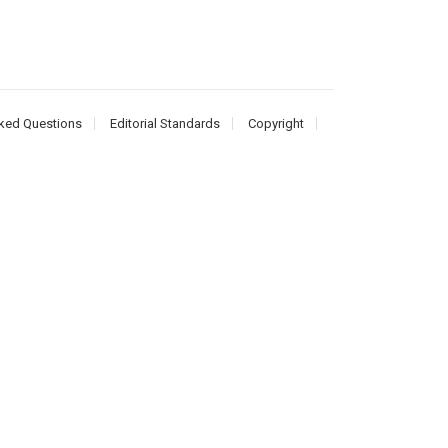
ked Questions
Editorial Standards
Copyright