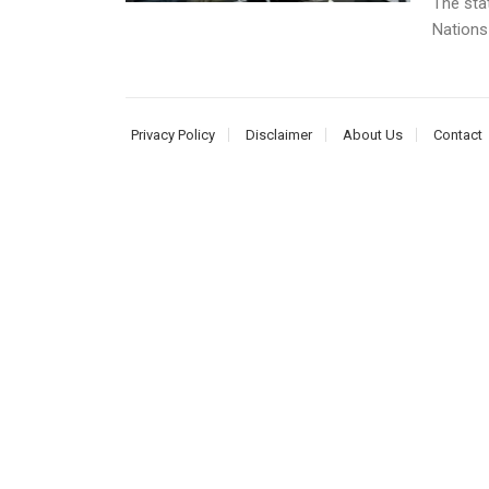
The sta
Nations
Privacy Policy
Disclaimer
About Us
Contact