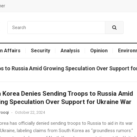
mer
n Affairs
Security
Analysis
Opinion
Environ
s to Russia Amid Growing Speculation Over Support fo
 Korea Denies Sending Troops to Russia Amid
ng Speculation Over Support for Ukraine War
rooqi
-
October 22, 2024
rea has officially denied sending troops to Russia to aid in its war
 Ukraine, labeling claims from South Korea as “groundless rumors.”