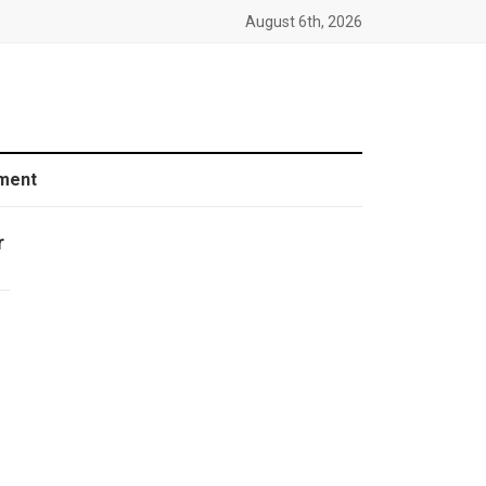
August 6th, 2026
ment
r