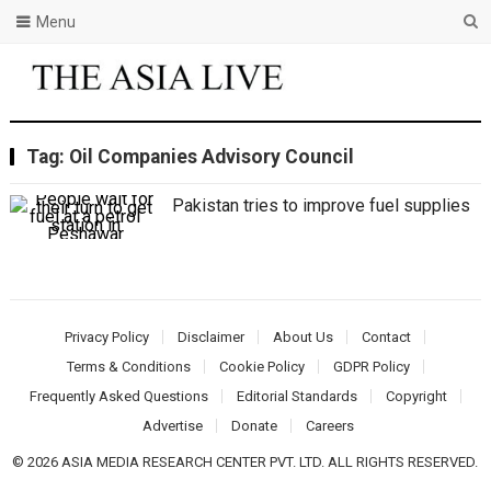
Menu
Tag:
Oil Companies Advisory Council
Pakistan tries to improve fuel supplies
Privacy Policy
Disclaimer
About Us
Contact
Terms & Conditions
Cookie Policy
GDPR Policy
Frequently Asked Questions
Editorial Standards
Copyright
Advertise
Donate
Careers
© 2026 ASIA MEDIA RESEARCH CENTER PVT. LTD. ALL RIGHTS RESERVED.