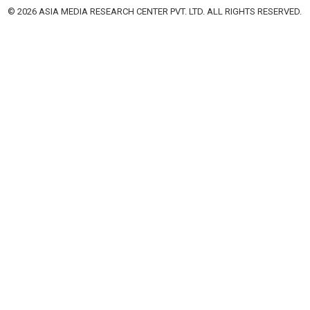
© 2026 ASIA MEDIA RESEARCH CENTER PVT. LTD. ALL RIGHTS RESERVED.