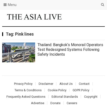
Menu
Tag:
Pink lines
Thailand: Bangkok’s Monorail Operators
Test Redesigned Systems Following
Safety Incidents
Privacy Policy
Disclaimer
About Us
Contact
Terms & Conditions
Cookie Policy
GDPR Policy
Frequently Asked Questions
Editorial Standards
Copyright
Advertise
Donate
Careers