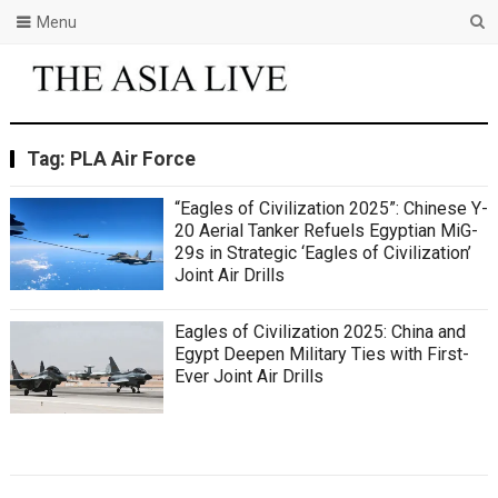
Menu
Tag:
PLA Air Force
“Eagles of Civilization 2025”: Chinese Y-
20 Aerial Tanker Refuels Egyptian MiG-
29s in Strategic ‘Eagles of Civilization’
Joint Air Drills
Eagles of Civilization 2025: China and
Egypt Deepen Military Ties with First-
Ever Joint Air Drills