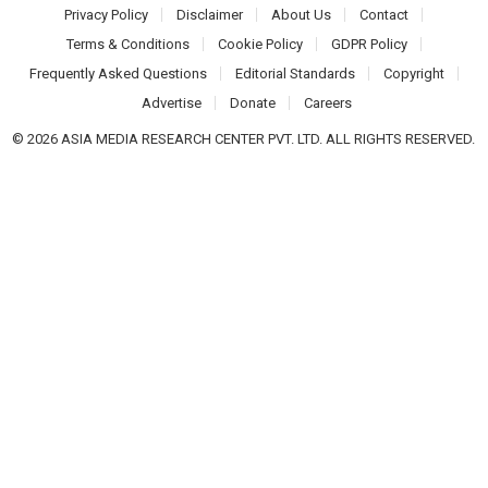
Privacy Policy
Disclaimer
About Us
Contact
Terms & Conditions
Cookie Policy
GDPR Policy
Frequently Asked Questions
Editorial Standards
Copyright
Advertise
Donate
Careers
© 2026 ASIA MEDIA RESEARCH CENTER PVT. LTD. ALL RIGHTS RESERVED.