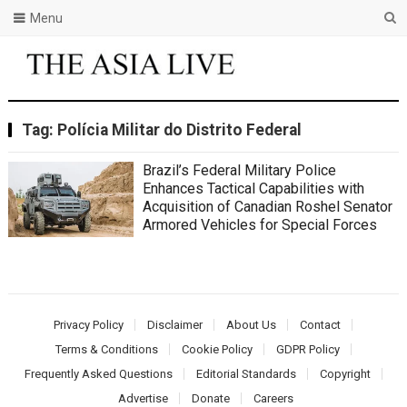
Menu
Tag:
Polícia Militar do Distrito Federal
Brazil’s Federal Military Police
Enhances Tactical Capabilities with
Acquisition of Canadian Roshel Senator
Armored Vehicles for Special Forces
Privacy Policy
Disclaimer
About Us
Contact
Terms & Conditions
Cookie Policy
GDPR Policy
Frequently Asked Questions
Editorial Standards
Copyright
Advertise
Donate
Careers