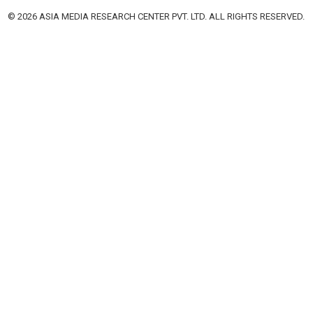
© 2026 ASIA MEDIA RESEARCH CENTER PVT. LTD. ALL RIGHTS RESERVED.