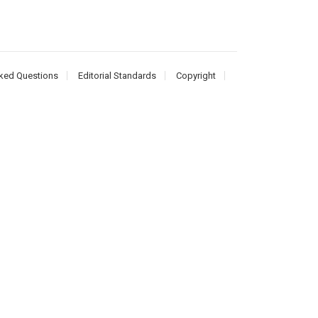
ked Questions
Editorial Standards
Copyright