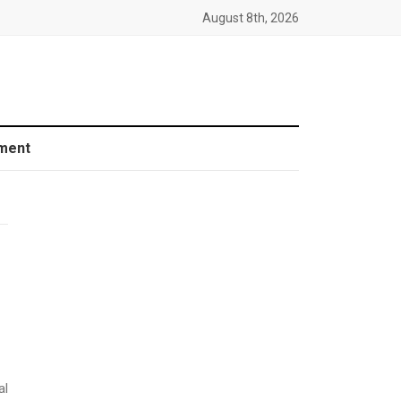
August 8th, 2026
ment
al