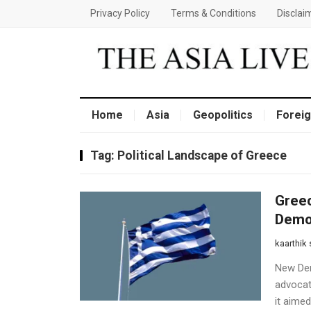
Privacy Policy
Terms & Conditions
Disclai
Home
Asia
Geopolitics
Foreig
Tag:
Political Landscape of Greece
Greec
Democ
kaarthik
New Demo
advocat
it aimed