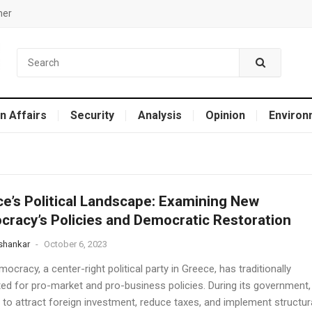
mer
n Affairs
Security
Analysis
Opinion
Environ
e’s Political Landscape: Examining New
racy’s Policies and Democratic Restoration
 shankar
-
October 6, 2023
cracy, a center-right political party in Greece, has traditionally
ed for pro-market and pro-business policies. During its government,
 to attract foreign investment, reduce taxes, and implement structur