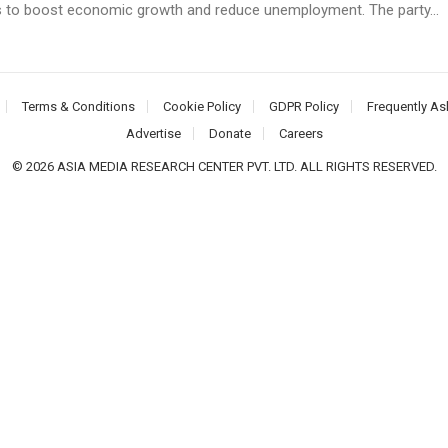
 to boost economic growth and reduce unemployment. The party...
Terms & Conditions
Cookie Policy
GDPR Policy
Frequently As
Advertise
Donate
Careers
© 2026 ASIA MEDIA RESEARCH CENTER PVT. LTD. ALL RIGHTS RESERVED.