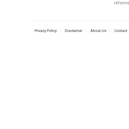
reforms
Privacy Policy
Disclaimer
About Us
Contact