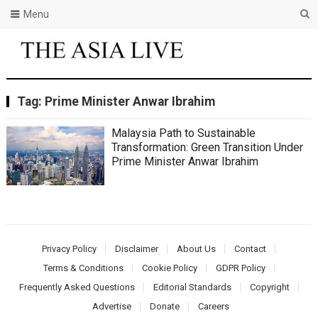
Menu
Tag:
Prime Minister Anwar Ibrahim
Malaysia Path to Sustainable
Transformation: Green Transition Under
Prime Minister Anwar Ibrahim
Privacy Policy
Disclaimer
About Us
Contact
Terms & Conditions
Cookie Policy
GDPR Policy
Frequently Asked Questions
Editorial Standards
Copyright
Advertise
Donate
Careers