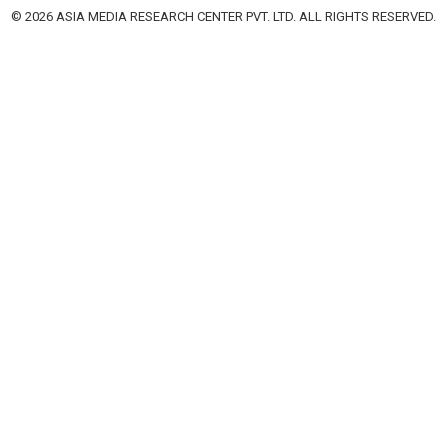
© 2026 ASIA MEDIA RESEARCH CENTER PVT. LTD. ALL RIGHTS RESERVED.