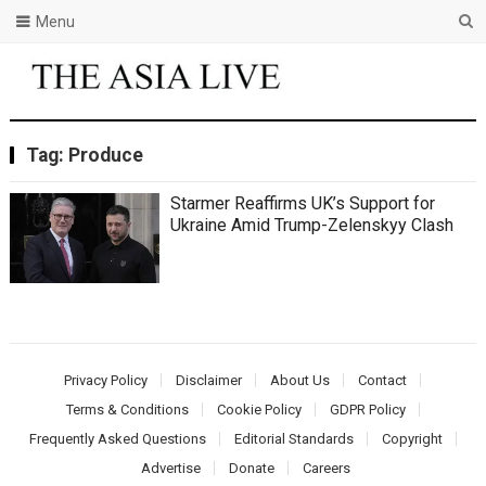
Menu
Tag:
Produce
Starmer Reaffirms UK’s Support for
Ukraine Amid Trump-Zelenskyy Clash
Privacy Policy
Disclaimer
About Us
Contact
Terms & Conditions
Cookie Policy
GDPR Policy
Frequently Asked Questions
Editorial Standards
Copyright
Advertise
Donate
Careers