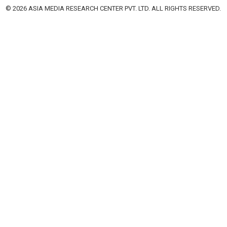
© 2026 ASIA MEDIA RESEARCH CENTER PVT. LTD. ALL RIGHTS RESERVED.