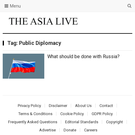
Menu
Tag:
Public Diplomacy
What should be done with Russia?
Privacy Policy
Disclaimer
About Us
Contact
Terms & Conditions
Cookie Policy
GDPR Policy
Frequently Asked Questions
Editorial Standards
Copyright
Advertise
Donate
Careers