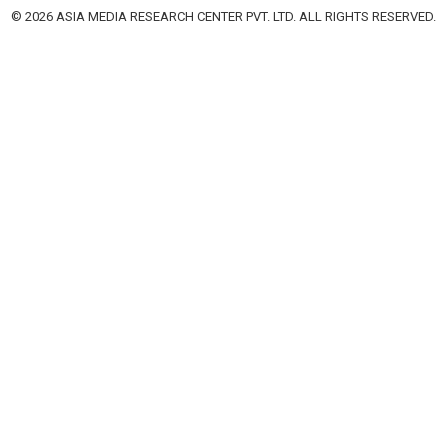
© 2026 ASIA MEDIA RESEARCH CENTER PVT. LTD. ALL RIGHTS RESERVED.