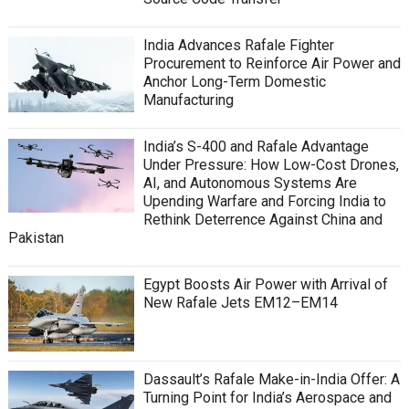
India Advances Rafale Fighter
Procurement to Reinforce Air Power and
Anchor Long-Term Domestic
Manufacturing
India’s S-400 and Rafale Advantage
Under Pressure: How Low-Cost Drones,
AI, and Autonomous Systems Are
Upending Warfare and Forcing India to
Rethink Deterrence Against China and
Pakistan
Egypt Boosts Air Power with Arrival of
New Rafale Jets EM12–EM14
Dassault’s Rafale Make-in-India Offer: A
Turning Point for India’s Aerospace and