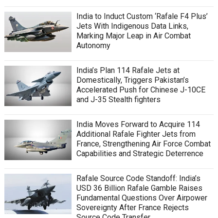
India to Induct Custom ‘Rafale F4 Plus’
Jets With Indigenous Data Links,
Marking Major Leap in Air Combat
Autonomy
India’s Plan 114 Rafale Jets at
Domestically, Triggers Pakistan’s
Accelerated Push for Chinese J-10CE
and J-35 Stealth fighters
India Moves Forward to Acquire 114
Additional Rafale Fighter Jets from
France, Strengthening Air Force Combat
Capabilities and Strategic Deterrence
Rafale Source Code Standoff: India’s
USD 36 Billion Rafale Gamble Raises
Fundamental Questions Over Airpower
Sovereignty After France Rejects
Source Code Transfer