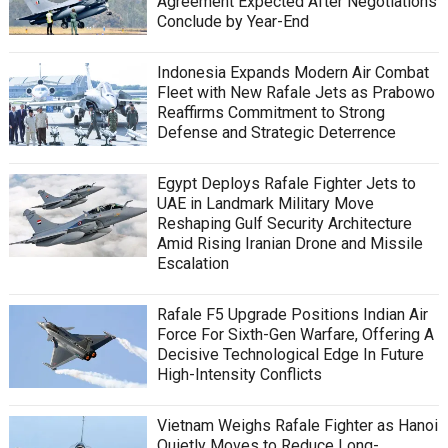
Agreement Expected After Negotiations
Conclude by Year-End
Indonesia Expands Modern Air Combat
Fleet with New Rafale Jets as Prabowo
Reaffirms Commitment to Strong
Defense and Strategic Deterrence
Egypt Deploys Rafale Fighter Jets to
UAE in Landmark Military Move
Reshaping Gulf Security Architecture
Amid Rising Iranian Drone and Missile
Escalation
Rafale F5 Upgrade Positions Indian Air
Force For Sixth-Gen Warfare, Offering A
Decisive Technological Edge In Future
High-Intensity Conflicts
Vietnam Weighs Rafale Fighter as Hanoi
Quietly Moves to Reduce Long-