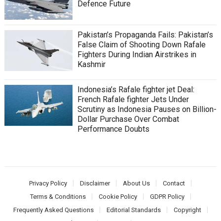
Defence Future
Pakistan’s Propaganda Fails: Pakistan’s
False Claim of Shooting Down Rafale
Fighters During Indian Airstrikes in
Kashmir
Indonesia’s Rafale fighter jet Deal:
French Rafale fighter Jets Under
Scrutiny as Indonesia Pauses on Billion-
Dollar Purchase Over Combat
Performance Doubts
Privacy Policy
Disclaimer
About Us
Contact
Terms & Conditions
Cookie Policy
GDPR Policy
Frequently Asked Questions
Editorial Standards
Copyright