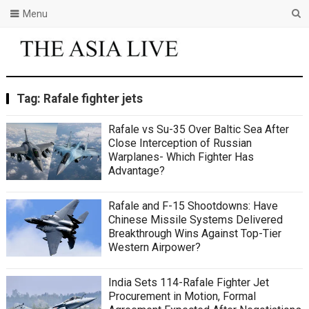
Menu
Tag:
Rafale fighter jets
Rafale vs Su-35 Over Baltic Sea After
Close Interception of Russian
Warplanes- Which Fighter Has
Advantage?
Rafale and F-15 Shootdowns: Have
Chinese Missile Systems Delivered
Breakthrough Wins Against Top-Tier
Western Airpower?
India Sets 114-Rafale Fighter Jet
Procurement in Motion, Formal