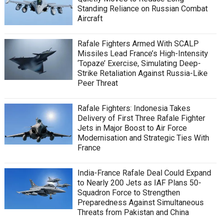
Standing Reliance on Russian Combat
Aircraft
Rafale Fighters Armed With SCALP
Missiles Lead France’s High-Intensity
‘Topaze’ Exercise, Simulating Deep-
Strike Retaliation Against Russia-Like
Peer Threat
Rafale Fighters: Indonesia Takes
Delivery of First Three Rafale Fighter
Jets in Major Boost to Air Force
Modernisation and Strategic Ties With
France
India-France Rafale Deal Could Expand
to Nearly 200 Jets as IAF Plans 50-
Squadron Force to Strengthen
Preparedness Against Simultaneous
Threats from Pakistan and China