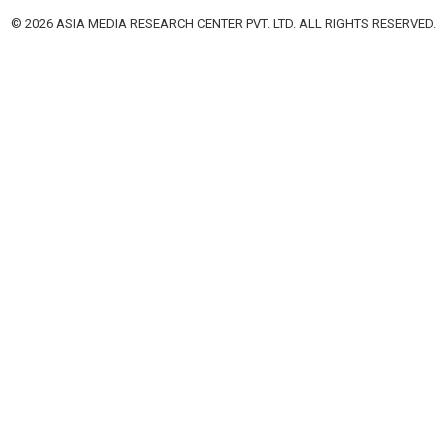
© 2026 ASIA MEDIA RESEARCH CENTER PVT. LTD. ALL RIGHTS RESERVED.