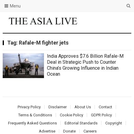
Menu
Tag:
Rafale-M fighter jets
India Approves $7.6 Billion Rafale-M
Deal in Strategic Push to Counter
China’s Growing Influence in Indian
Ocean
Privacy Policy
Disclaimer
About Us
Contact
Terms & Conditions
Cookie Policy
GDPR Policy
Frequently Asked Questions
Editorial Standards
Copyright
Advertise
Donate
Careers