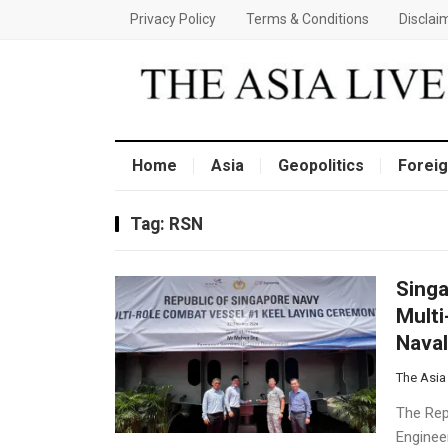
Privacy Policy
Terms & Conditions
Disclai
Home
Asia
Geopolitics
Foreig
Tag:
RSN
Singa
Multi
Naval
The Asia
The Rep
Engineer