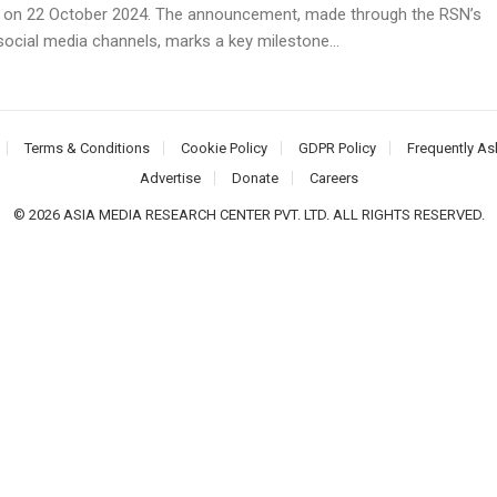
on 22 October 2024. The announcement, made through the RSN’s
 social media channels, marks a key milestone...
Terms & Conditions
Cookie Policy
GDPR Policy
Frequently As
Advertise
Donate
Careers
© 2026 ASIA MEDIA RESEARCH CENTER PVT. LTD. ALL RIGHTS RESERVED.