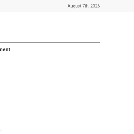
August 7th, 2026
ment
l