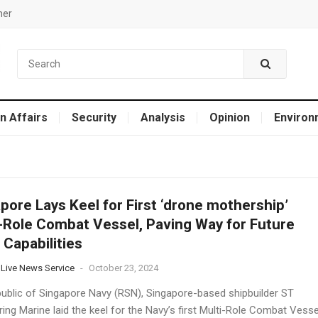
mer
n Affairs
Security
Analysis
Opinion
Environ
pore Lays Keel for First ‘drone mothership’
-Role Combat Vessel, Paving Way for Future
 Capabilities
 Live News Service
-
October 23, 2024
ublic of Singapore Navy (RSN), Singapore-based shipbuilder ST
ing Marine laid the keel for the Navy’s first Multi-Role Combat Vesse