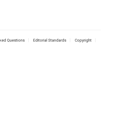
ked Questions
Editorial Standards
Copyright