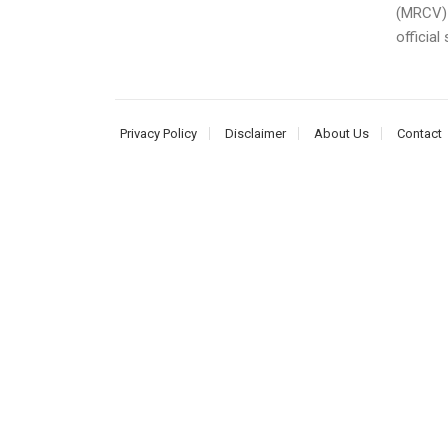
(MRCV) 
official
Privacy Policy
Disclaimer
About Us
Contact