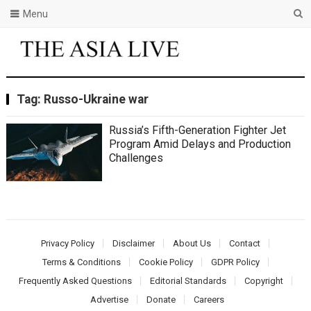
Menu
Tag:
Russo-Ukraine war
Russia’s Fifth-Generation Fighter Jet
Program Amid Delays and Production
Challenges
Privacy Policy
Disclaimer
About Us
Contact
Terms & Conditions
Cookie Policy
GDPR Policy
Frequently Asked Questions
Editorial Standards
Copyright
Advertise
Donate
Careers