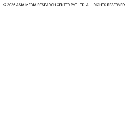
© 2026 ASIA MEDIA RESEARCH CENTER PVT. LTD. ALL RIGHTS RESERVED.