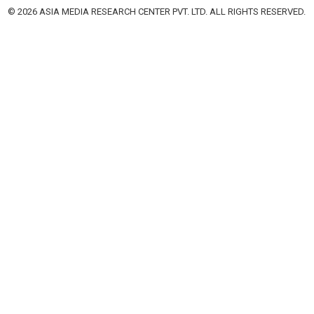
© 2026 ASIA MEDIA RESEARCH CENTER PVT. LTD. ALL RIGHTS RESERVED.