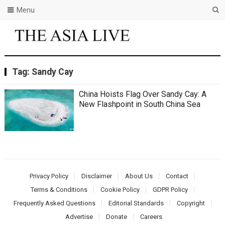
Menu
Tag:
Sandy Cay
China Hoists Flag Over Sandy Cay: A
New Flashpoint in South China Sea
Privacy Policy
Disclaimer
About Us
Contact
Terms & Conditions
Cookie Policy
GDPR Policy
Frequently Asked Questions
Editorial Standards
Copyright
Advertise
Donate
Careers