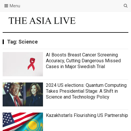
Menu
Tag:
Science
AI Boosts Breast Cancer Screening
Accuracy, Cutting Dangerous Missed
Cases in Major Swedish Trial
2024 US elections: Quantum Computing
Takes Presidential Stage: A Shift in
Science and Technology Policy
Kazakhstan’s Flourishing US Partnership