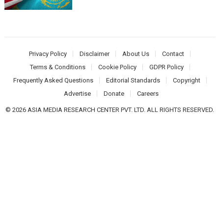
Privacy Policy
Disclaimer
About Us
Contact
Terms & Conditions
Cookie Policy
GDPR Policy
Frequently Asked Questions
Editorial Standards
Copyright
Advertise
Donate
Careers
© 2026 ASIA MEDIA RESEARCH CENTER PVT. LTD. ALL RIGHTS RESERVED.