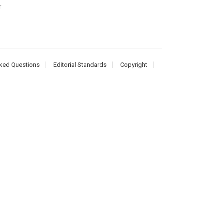
r
ked Questions
Editorial Standards
Copyright