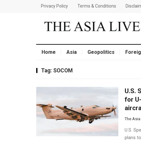
Privacy Policy
Terms & Conditions
Disclai
Home
Asia
Geopolitics
Foreig
Tag:
SOCOM
U.S. 
for U
aircr
The Asia
U.S. Sp
plans t