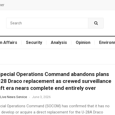
mer
n Affairs
Security
Analysis
Opinion
Environ
Special Operations Command abandons plans
-28 Draco replacement as crewed surveillance
aft era nears complete end entirely over
 Live News Service
-
June 3, 2026
ecial Operations Command (SOCOM) has confirmed that it has no
o develop or acquire a direct replacement for the U-28A Draco