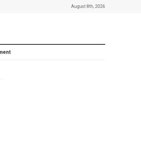
August 8th, 2026
ment