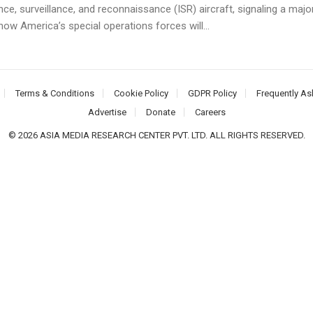
ence, surveillance, and reconnaissance (ISR) aircraft, signaling a majo
 how America’s special operations forces will...
Terms & Conditions
Cookie Policy
GDPR Policy
Frequently As
Advertise
Donate
Careers
© 2026 ASIA MEDIA RESEARCH CENTER PVT. LTD. ALL RIGHTS RESERVED.