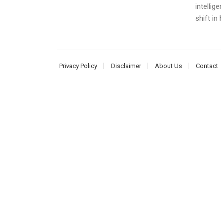
intellig
shift in
Privacy Policy
Disclaimer
About Us
Contact