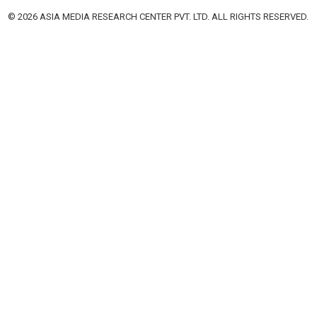
© 2026 ASIA MEDIA RESEARCH CENTER PVT. LTD. ALL RIGHTS RESERVED.