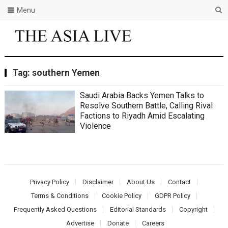
Menu
Tag:
southern Yemen
Saudi Arabia Backs Yemen Talks to
Resolve Southern Battle, Calling Rival
Factions to Riyadh Amid Escalating
Violence
Privacy Policy
Disclaimer
About Us
Contact
Terms & Conditions
Cookie Policy
GDPR Policy
Frequently Asked Questions
Editorial Standards
Copyright
Advertise
Donate
Careers