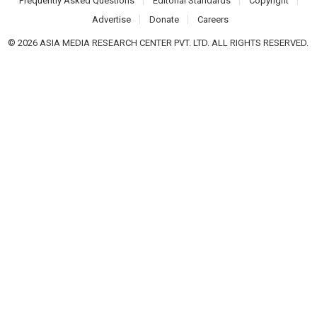
Frequently Asked Questions
Editorial Standards
Copyright
Advertise
Donate
Careers
© 2026 ASIA MEDIA RESEARCH CENTER PVT. LTD. ALL RIGHTS RESERVED.