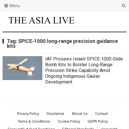
Menu
Tag:
SPICE‑1000 long‑range precision guidance
kits
IAF Procures Israeli SPICE‑1000 Glide
Bomb Kits to Bolster Long‑Range
Precision Strike Capability Amid
Ongoing Indigenous Gaurav
Development
Privacy Policy
Disclaimer
About Us
Contact
Terms & Conditions
Cookie Policy
GDPR Policy