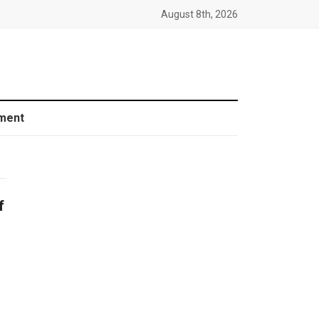
August 8th, 2026
ment
f