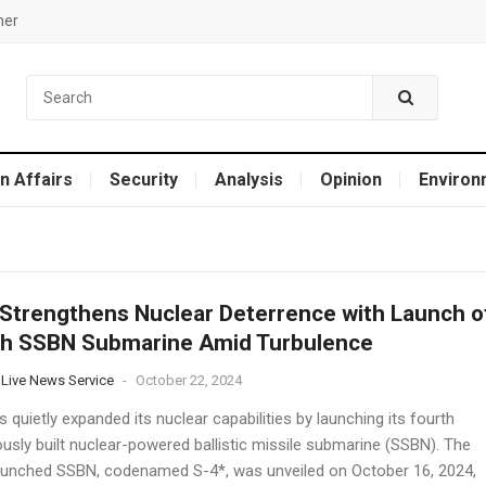
mer
n Affairs
Security
Analysis
Opinion
Environ
 Strengthens Nuclear Deterrence with Launch o
th SSBN Submarine Amid Turbulence
 Live News Service
-
October 22, 2024
s quietly expanded its nuclear capabilities by launching its fourth
ously built nuclear-powered ballistic missile submarine (SSBN). The
aunched SSBN, codenamed S-4*, was unveiled on October 16, 2024,