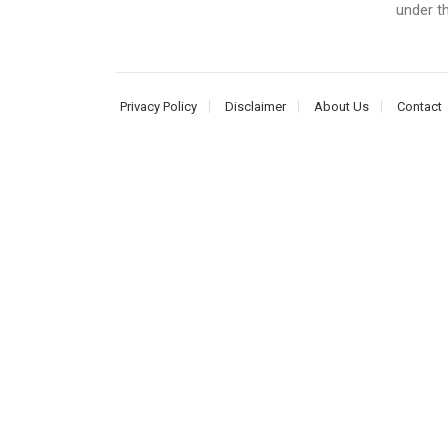
under t
Privacy Policy
Disclaimer
About Us
Contact