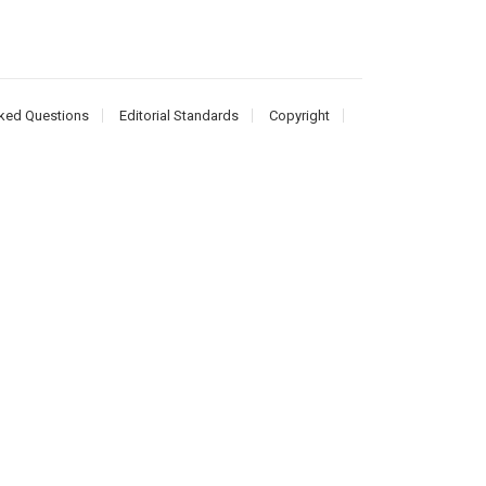
ked Questions
Editorial Standards
Copyright