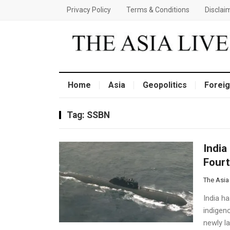
Privacy Policy
Terms & Conditions
Disclai
Home
Asia
Geopolitics
Foreig
Tag:
SSBN
India
Four
The Asia
India ha
indigen
newly l