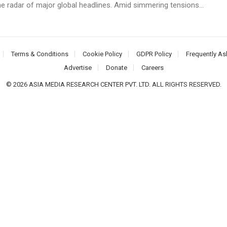
he radar of major global headlines. Amid simmering tensions...
Terms & Conditions
Cookie Policy
GDPR Policy
Frequently As
Advertise
Donate
Careers
© 2026 ASIA MEDIA RESEARCH CENTER PVT. LTD. ALL RIGHTS RESERVED.